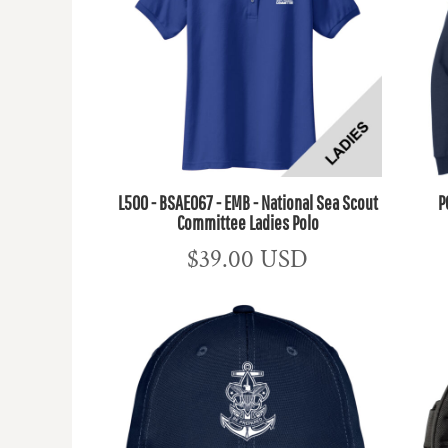
L500 - BSAE067 - EMB - National Sea Scout
P
Committee Ladies Polo
$39.00
USD