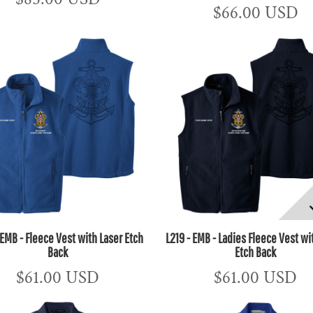
$66.00
USD
 EMB - Fleece Vest with Laser Etch
L219 - EMB - Ladies Fleece Vest wi
Back
Etch Back
$61.00
USD
$61.00
USD