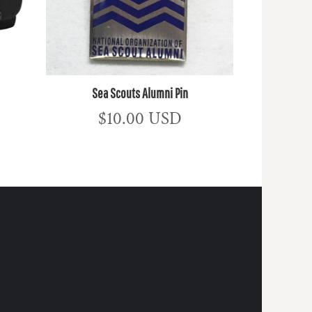
Sea Scouts Alumni Pin
$10.00
USD