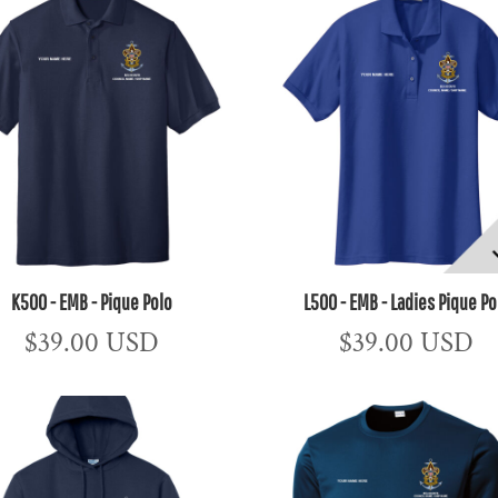
K500 - EMB - Pique Polo
L500 - EMB - Ladies Pique Po
$39.00
USD
$39.00
USD