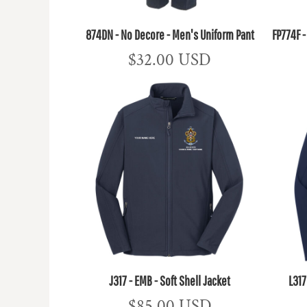
874DN - No Decore - Men's Uniform Pant
FP774F 
$32.00
USD
J317 - EMB - Soft Shell Jacket
L317
$85.00
USD