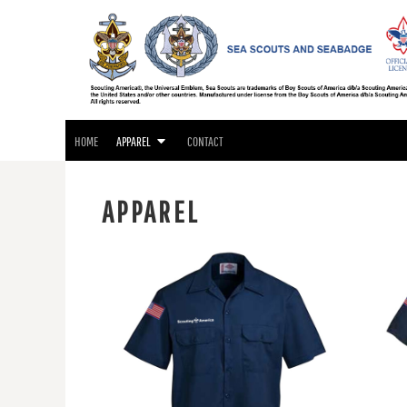
SEA SCOUTS & SEABADGE APPAREL
HOME
GIFTS
APPAREL
APPAREL
CONTACT
LOGIN
HOME
APPAREL
CONTACT
REGISTER
CART: 0 ITEM
APPAREL