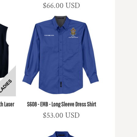
$66.00
USD
th Laser
S608 - EMB - Long Sleeve Dress Shirt
$53.00
USD