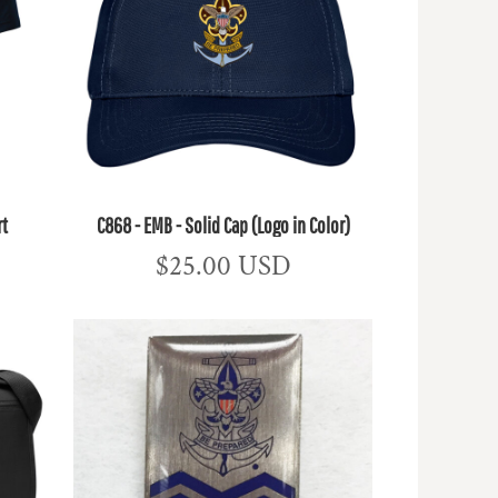
rt
C868 - EMB - Solid Cap (Logo in Color)
$25.00
USD