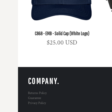
C868 - EMB - Solid Cap (White Logo)
$25.00
USD
COMPANY.
Returns Policy
Guarantee
Privacy Policy