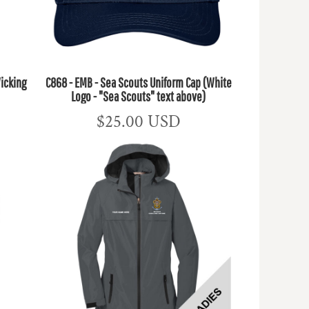
icking
C868 - EMB - Sea Scouts Uniform Cap (White
Logo - "Sea Scouts" text above)
$25.00
USD