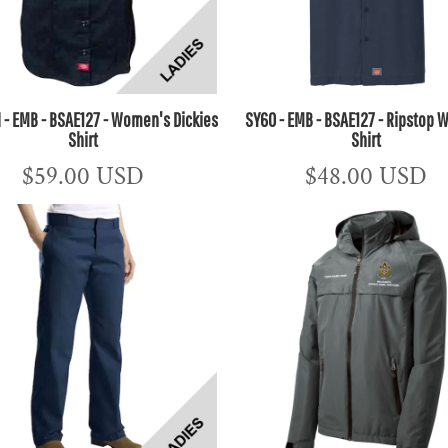
- EMB - BSAE127 - Women's Dickies
SY60 - EMB - BSAE127 - Ripstop W
Shirt
Shirt
$59.00
USD
$48.00
USD