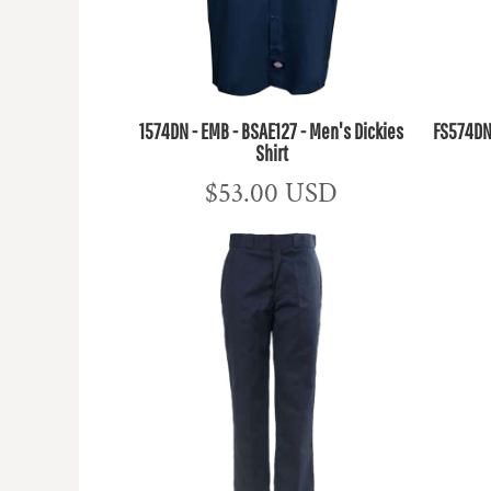
1574DN - EMB - BSAE127 - Men's Dickies
FS574DN 
Shirt
$53.00
USD