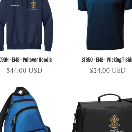
C90H - EMB - Pullover Hoodie
ST350 - EMB - Wicking T-Shi
$44.00
USD
$24.00
USD