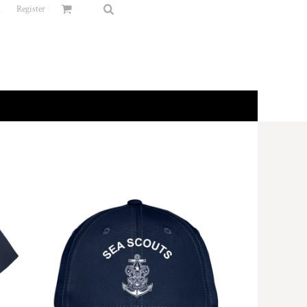
n
Register