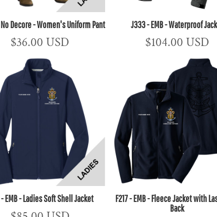
- No Decore - Women's Uniform Pant
J333 - EMB - Waterproof Jac
$36.00
USD
$104.00
USD
 - EMB - Ladies Soft Shell Jacket
F217 - EMB - Fleece Jacket with La
Back
$85.00
USD