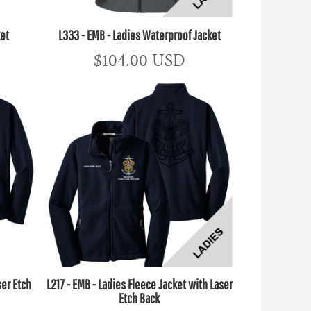
ket
L333 - EMB - Ladies Waterproof Jacket
$104.00
USD
ser Etch
L217 - EMB - Ladies Fleece Jacket with Laser
Etch Back