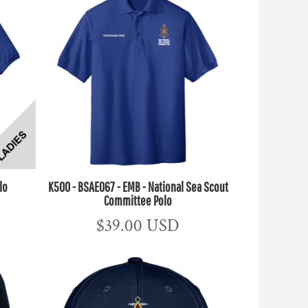
lo
K500 - BSAE067 - EMB - National Sea Scout
Committee Polo
$39.00
USD