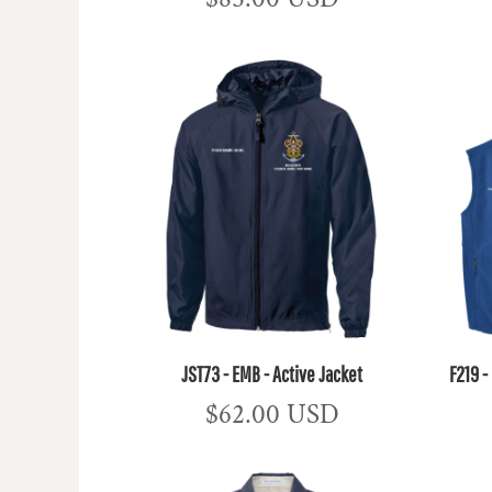
JST73 - EMB - Active Jacket
F219 -
$62.00
USD