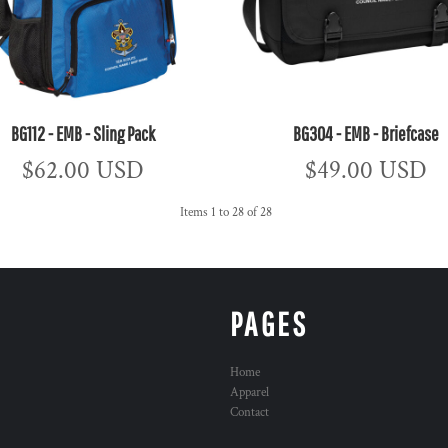
BG112 - EMB - Sling Pack
BG304 - EMB - Briefcase
$62.00
USD
$49.00
USD
Items 1 to 28 of 28
PAGES
Home
Apparel
Contact