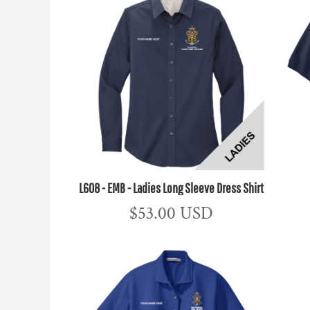
L608 - EMB - Ladies Long Sleeve Dress Shirt
$53.00
USD