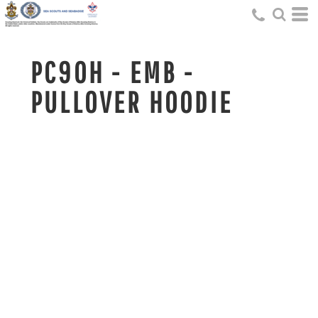
PC90H - EMB -
PULLOVER HOODIE