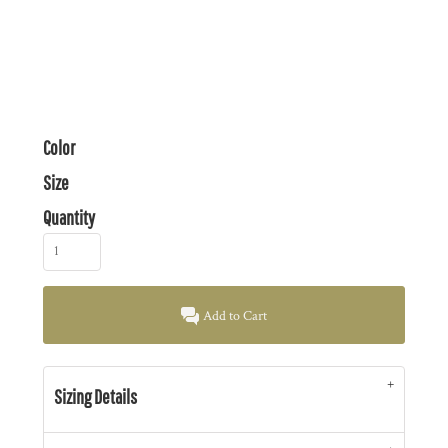
Color
Size
Quantity
Add to Cart
Sizing Details