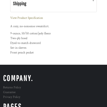
Shipping
View Product Specification
A cozy, no-nonsense sweatshirt.
9-ounce, 50/50 cotton/poly fleece
Two-ply hood
Dyed-to-match drawcord
Set-in sleeves
Front pouch pocket
COMPANY.
Returns Policy
Guarantee
Privacy Policy
PAGES