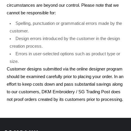
circumstances are beyond our control. Please note that we
cannot be responsible for:
Spelling, punctuation or grammatical errors made by the
customer.
Design errors introduced by the customer in the design
creation process.
Errors in user-selected options such as product type or
size.
Customer designs submitted via the online designer program
should be examined carefully prior to placing your order. In an
effort to keep costs down and pass substantial savings along
to our customers, DKM Embroidery / SG Trading Post does
not proof orders created by its customers prior to processing.