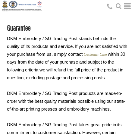
Guarantee
DKM Embroidery / SG Trading Post stands behinds the
quality of its products and service. If you are not satisfied with
your purchase from us, simply contact
within 30
Customer Care
days from the date of your purchase and subject to the
following criteria we will refund the full price of the product in
question, excluding postage and processing costs.
DKM Embroidery / SG Trading Post products are made-to-
order with the best quality materials possible using our state-
of-the-art printing presses and embroidery machines.
DKM Embroidery / SG Trading Post takes great pride in its
commitment to customer satisfaction. However, certain