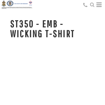
ST350 - EMB -
WICKING T-SHIRT