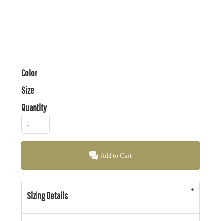
Color
Size
Quantity
Add to Cart
Sizing Details