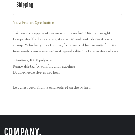
Shipping
View Product Specification
Take on your opponents in maximum comfort. Our lightweight
Competitor Tee has a roomy, athletic cut and controls sweat like a
champ. Whether you're training for a personal best or your fun run
team needs a no-nonsense tee at a good value, the Competitor delivers.
3.8-ounce, 100% polyester
Removable tag for comfort and relabeling
Double-needle sleeves and hem
Left chest decoration is embroidered on the t-shirt.
COMPANY.