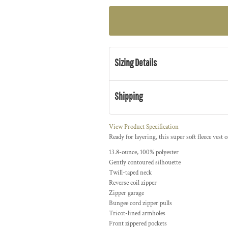
Sizing Details
Shipping
View Product Specification
Ready for layering, this super soft fleece vest 
13.8-ounce, 100% polyester
Gently contoured silhouette
Twill-taped neck
Reverse coil zipper
Zipper garage
Bungee cord zipper pulls
Tricot-lined armholes
Front zippered pockets