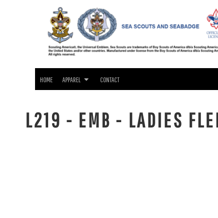
SEA SCOUTS & SEABADGE APPAREL
HOME
GIFTS
APPAREL
APPAREL
CONTACT
LOGIN
HOME
APPAREL
CONTACT
REGISTER
CART: 0 ITEM
L219 - EMB - LADIES FL