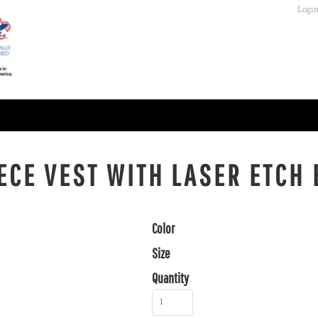
Logi
EECE VEST WITH LASER ETCH
Color
Size
Quantity