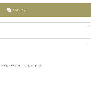
Add to Cart
offers great warmth at a great price.