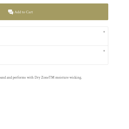
Add to Cart
tband and performs with Dry Zone™ moisture wicking.