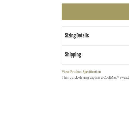
Sizing Details
Shipping
View Product Specification
This quick-drying cap has a CoolMax® swea