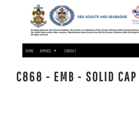
SEA SCOUTS & SEABADGE APPAREL
HOME
GIFTS
APPAREL
APPAREL
CONTACT
LOGIN
HOME
APPAREL
CONTACT
REGISTER
CART: 0 ITEM
C868 - EMB - SOLID CAP