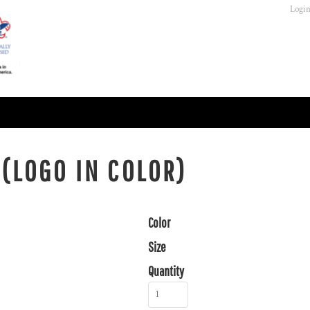
Logi
 (LOGO IN COLOR)
Color
Size
Quantity