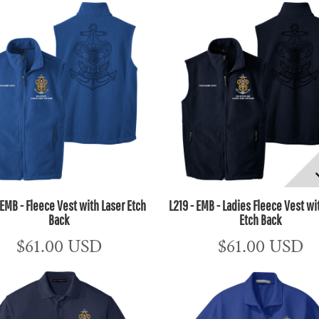
 EMB - Fleece Vest with Laser Etch
L219 - EMB - Ladies Fleece Vest wi
Back
Etch Back
$61.00
USD
$61.00
USD