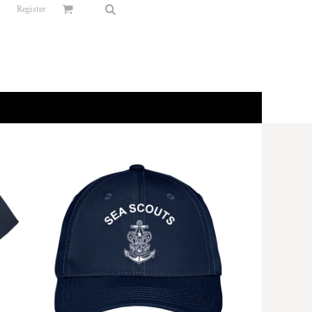
n
Register