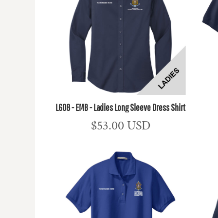
L608 - EMB - Ladies Long Sleeve Dress Shirt
$53.00
USD