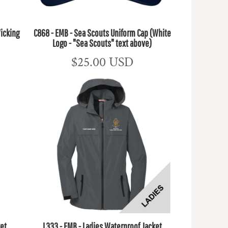
icking
C868 - EMB - Sea Scouts Uniform Cap (White
Logo - "Sea Scouts" text above)
$25.00
USD
ket
L333 - EMB - Ladies Waterproof Jacket