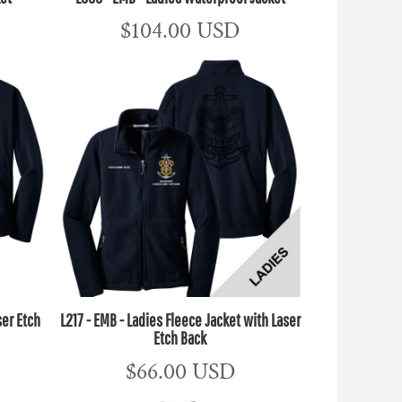
$104.00
USD
ser Etch
L217 - EMB - Ladies Fleece Jacket with Laser
Etch Back
$66.00
USD