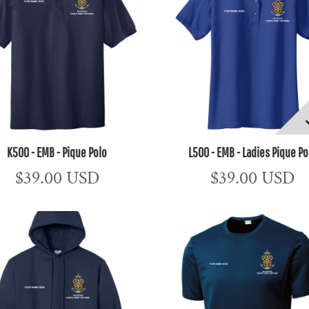
K500 - EMB - Pique Polo
L500 - EMB - Ladies Pique Po
$39.00
USD
$39.00
USD