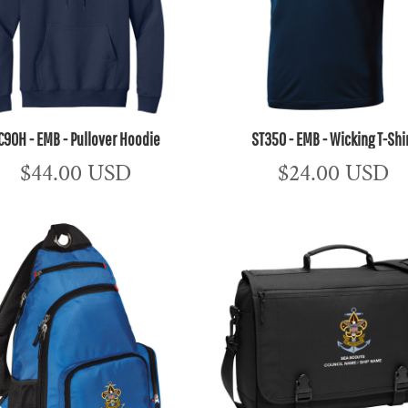
C90H - EMB - Pullover Hoodie
ST350 - EMB - Wicking T-Shi
$44.00
USD
$24.00
USD