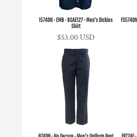
1574DN - EMB - BSAE127 - Men's Dickies
FS574DN 
Shirt
$53.00
USD
874DN - No Decore - Men's Uniform Pant
FP774F 