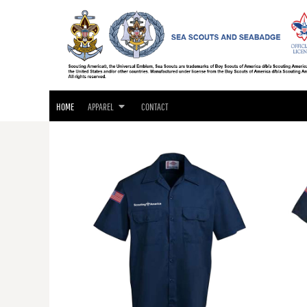
SEA SCOUTS & SEABADGE APPAREL
HOME
GIFTS
APPAREL
APPAREL
CONTACT
LOGIN
HOME
APPAREL
CONTACT
REGISTER
CART: 0 ITEM