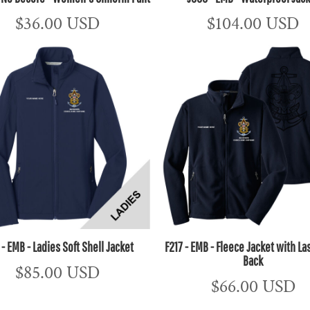
$36.00
USD
$104.00
USD
 - EMB - Ladies Soft Shell Jacket
F217 - EMB - Fleece Jacket with La
Back
$85.00
USD
$66.00
USD