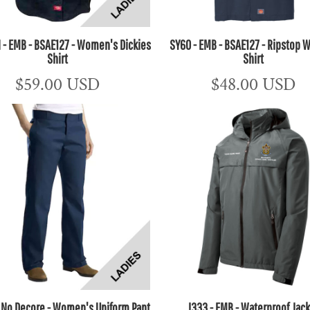
- EMB - BSAE127 - Women's Dickies
SY60 - EMB - BSAE127 - Ripstop W
Shirt
Shirt
$59.00
USD
$48.00
USD
- No Decore - Women's Uniform Pant
J333 - EMB - Waterproof Jac