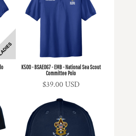
lo
K500 - BSAE067 - EMB - National Sea Scout
Committee Polo
$39.00
USD