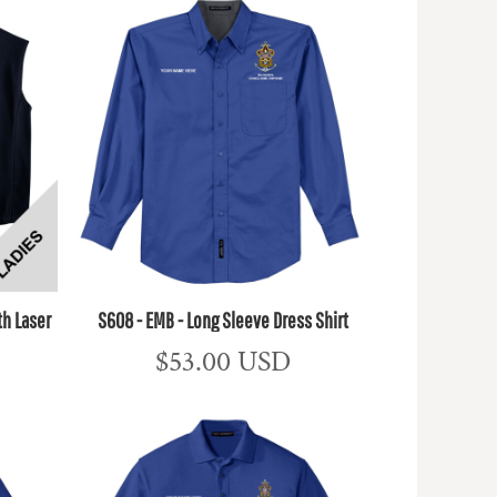
th Laser
S608 - EMB - Long Sleeve Dress Shirt
$53.00
USD