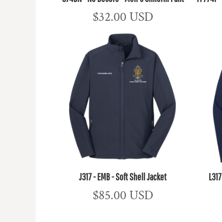
$32.00
USD
J317 - EMB - Soft Shell Jacket
L317
$85.00
USD