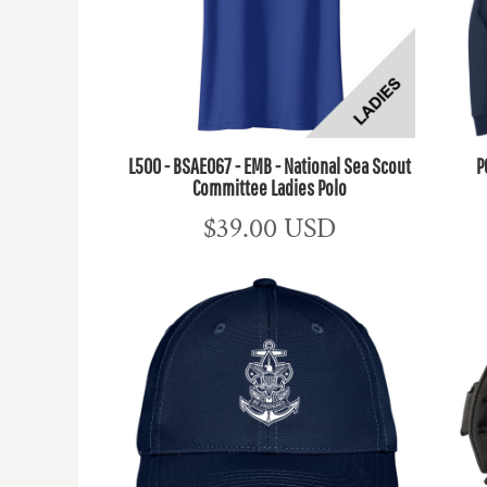
L500 - BSAE067 - EMB - National Sea Scout
P
Committee Ladies Polo
$39.00
USD