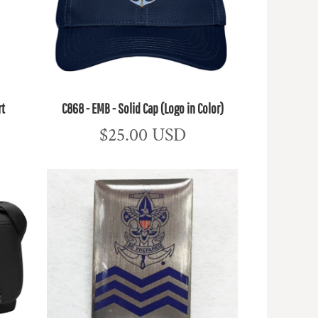
rt
C868 - EMB - Solid Cap (Logo in Color)
$25.00
USD