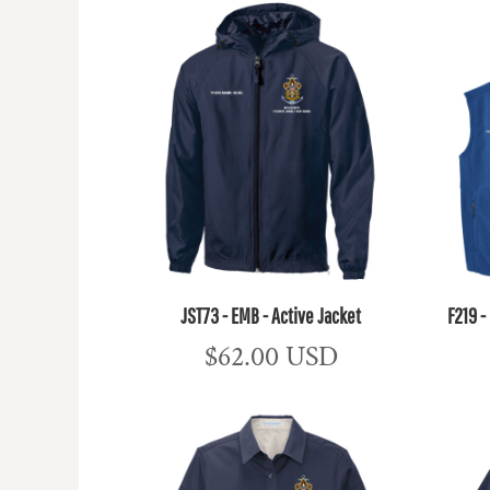
JST73 - EMB - Active Jacket
F219 -
$62.00
USD